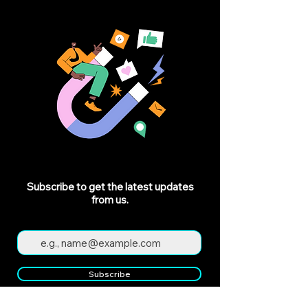
Subscribe to get the latest updates
from us.
Subscribe