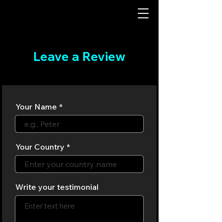
Leave a Review
Your Name
Your Country
Write your testimonial