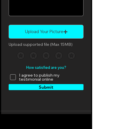
Upload Your Picture
Upload supported file (Max 15MB)
How satisfied are you?
I agree to publish my
testimonial online
Submit