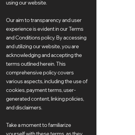
using our website.
Our aim to transparency and user
experience is evident in our Terms
and Conditions policy. By accessing
and utilizing our website, you are
acknowledging and accepting the
terms outlined herein. This
comprehensive policy covers
various aspects, including the use of
cookies, payment terms, user-
generated content, linking policies,
and disclaimers.
Take a moment to familiarize
yourself with these terms, as they