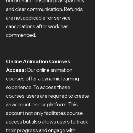
beforehand, ensuring transparency
and clear communication. Refunds
are not applicable for service
cancellations after work has
commenced.
Online Animation Courses
Access:
Our online animation
courses offer a dynamic learning
experience. To access these
courses, users are required to create
an account on our platform. This
account not only facilitates course
access but also allows users to track
their progress and engage with