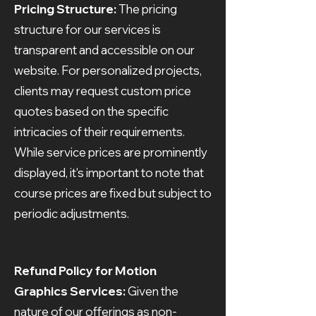
Pricing Structure:
The pricing
structure for our services is
transparent and accessible on our
website. For personalized projects,
clients may request custom price
quotes based on the specific
intricacies of their requirements.
While service prices are prominently
displayed, it's important to note that
course prices are fixed but subject to
periodic adjustments.
Refund Policy for Motion
Graphics Services:
Given the
nature of our offerings as non-