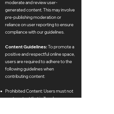
moderate and review user-
generated content. This may involve
pre-publishing moderation or
reliance on user reporting to ensure
compliance with our guidelines.
Content Guidelines:
To promote a
positive and respectful online space,
users are required to adhere to the
following guidelines when
contributing content:
Prohibited Content: Users must not
post content that is illegal,
defamatory, obscene, discriminatory,
or violates any applicable laws.