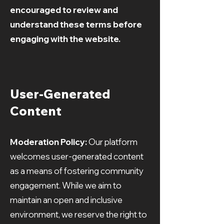
encouraged to review and
understand these terms before
engaging with the website.
User-Generated
Content
Moderation Policy:
Our platform
welcomes user-generated content
as a means of fostering community
engagement. While we aim to
maintain an open and inclusive
environment, we reserve the right to