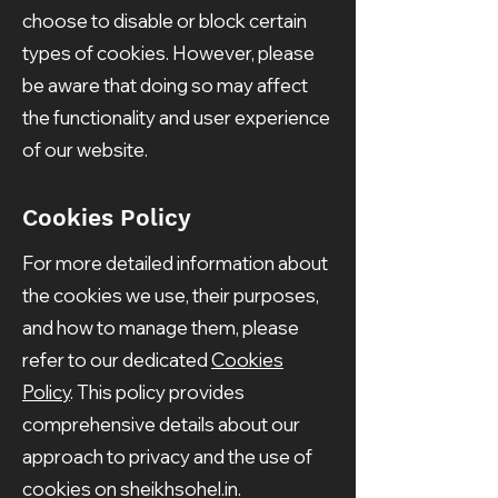
choose to disable or block certain
types of cookies. However, please
be aware that doing so may affect
the functionality and user experience
of our website.
Cookies Policy
For more detailed information about
the cookies we use, their purposes,
and how to manage them, please
refer to our dedicated
Cookies
Policy
. This policy provides
comprehensive details about our
approach to privacy and the use of
cookies on sheikhsohel.in.