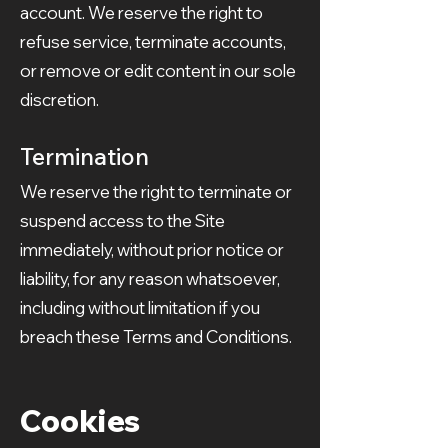
account. We reserve the right to
refuse service, terminate accounts,
or remove or edit content in our sole
discretion.
Termination
We reserve the right to terminate or
suspend access to the Site
immediately, without prior notice or
liability, for any reason whatsoever,
including without limitation if you
breach these Terms and Conditions.
Cookies