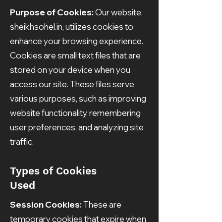
Purpose of Cookies:
Our website,
sheikhsohel.in, utilizes cookies to
enhance your browsing experience.
Cookies are small text files that are
stored on your device when you
access our site. These files serve
various purposes, such as improving
website functionality, remembering
user preferences, and analyzing site
traffic.
Types of Cookies
Used
Session Cookies:
These are
temporary cookies that expire when