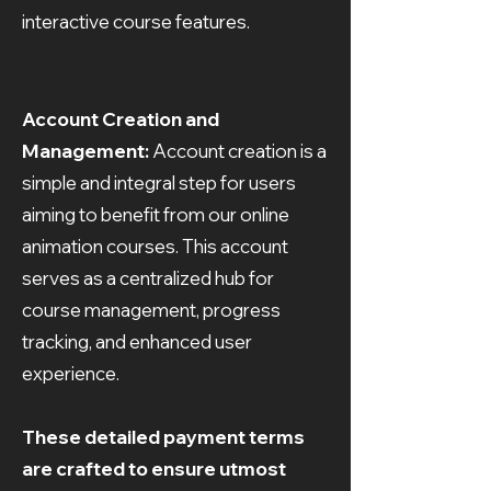
interactive course features.
Account Creation and
Management:
Account creation is a
simple and integral step for users
aiming to benefit from our online
animation courses. This account
serves as a centralized hub for
course management, progress
tracking, and enhanced user
experience.
These detailed payment terms
are crafted to ensure utmost