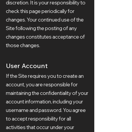
discretion. It is your responsibility to
check this page periodically for
changes. Your continued use of the
Site following the posting of any
changes constitutes acceptance of
those changes.
User Account
If the Site requires you to create an
account, you are responsible for
maintaining the confidentiality of your
account information, including your
username and password. You agree
to accept responsibility for all
activities that occur under your