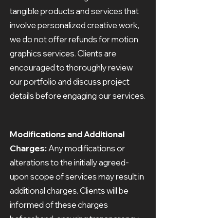
tangible products and services that
involve personalized creative work,
we do not offer refunds for motion
graphics services. Clients are
encouraged to thoroughly review
our portfolio and discuss project
details before engaging our services.
Modifications and Additional
Charges:
Any modifications or
alterations to the initially agreed-
upon scope of services may result in
additional charges. Clients will be
informed of these charges