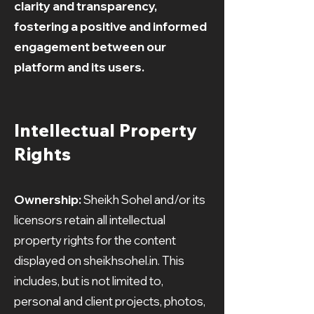
clarity and transparency,
fostering a positive and informed
engagement between our
platform and its users.
Intellectual Property
Rights
Ownership:
Sheikh Sohel and/or its
licensors retain all intellectual
property rights for the content
displayed on sheikhsohel.in. This
includes, but is not limited to,
personal and client projects, photos,