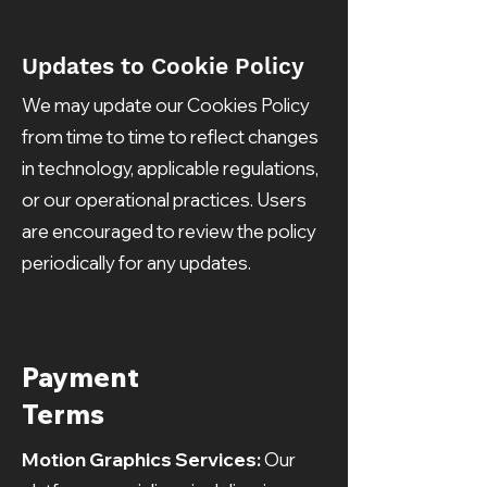
Updates to Cookie Policy
We may update our Cookies Policy
from time to time to reflect changes
in technology, applicable regulations,
or our operational practices. Users
are encouraged to review the policy
periodically for any updates.
Payment
Terms
Motion Graphics Services:
Our