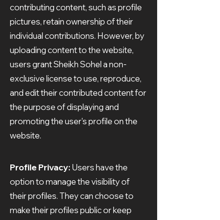
contributing content, such as profile
pictures, retain ownership of their
individual contributions. However, by
uploading content to the website,
users grant Sheikh Sohel a non-
exclusive license to use, reproduce,
and edit their contributed content for
the purpose of displaying and
promoting the user's profile on the
website.
Profile Privacy:
Users have the
option to manage the visibility of
their profiles. They can choose to
make their profiles public or keep