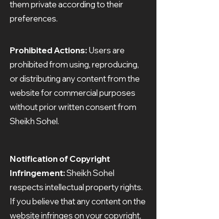
them private according to their
preferences.
Prohibited Actions:
Users are
prohibited from using, reproducing,
or distributing any content from the
website for commercial purposes
without prior written consent from
Sheikh Sohel.
Notification of Copyright
Infringement:
Sheikh Sohel
respects intellectual property rights.
If you believe that any content on the
website infringes on your copyright,