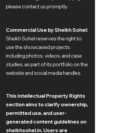
please contact us promptly.
Commercial Use by Sheikh Sohel:
Sheikh Sohel reserves the right to
use the showcased projects,
including photos, videos, and case
studies, as part of its portfolio on the
website and social media handles.
This Intellectual Property Rights
section aims to clarify ownership,
permitted use, and user-
generated content guidelines on
sheikhsohel.in. Users are