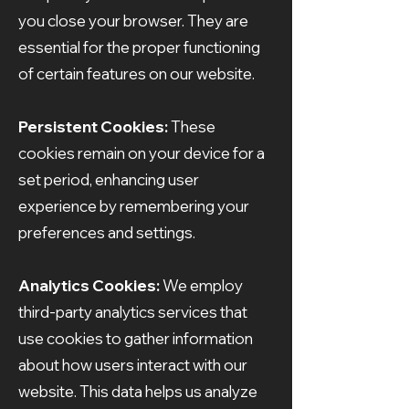
you close your browser. They are
essential for the proper functioning
of certain features on our website.
Persistent Cookies:
These
cookies remain on your device for a
set period, enhancing user
experience by remembering your
preferences and settings.
Analytics Cookies:
We employ
third-party analytics services that
use cookies to gather information
about how users interact with our
website. This data helps us analyze