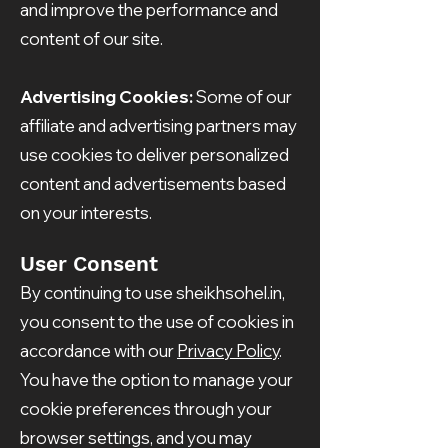
and improve the performance and
content of our site.
Advertising Cookies:
Some of our
affiliate and advertising partners may
use cookies to deliver personalized
content and advertisements based
on your interests.
User Consent
By continuing to use sheikhsohel.in,
you consent to the use of cookies in
accordance with our
Privacy Policy
.
You have the option to manage your
cookie preferences through your
browser settings, and you may