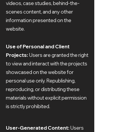
videos, case studies, behind-the-
scenes content, and any other
information presented on the
website.
Use of Personal and Client
Projects:
Users are granted the right
to view and interact with the projects
showcased on the website for
personal use only. Republishing,
reproducing, or distributing these
materials without explicit permission
is strictly prohibited.
User-Generated Content:
Users