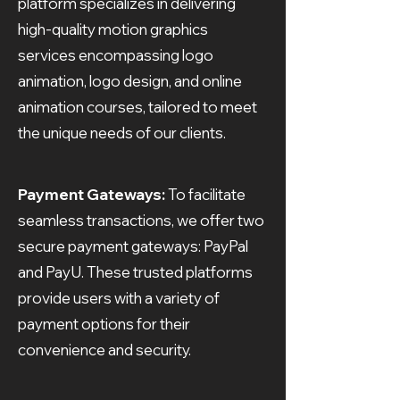
platform specializes in delivering
high-quality motion graphics
services encompassing logo
animation, logo design, and online
animation courses, tailored to meet
the unique needs of our clients.
Payment Gateways:
To facilitate
seamless transactions, we offer two
secure payment gateways: PayPal
and PayU. These trusted platforms
provide users with a variety of
payment options for their
convenience and security.