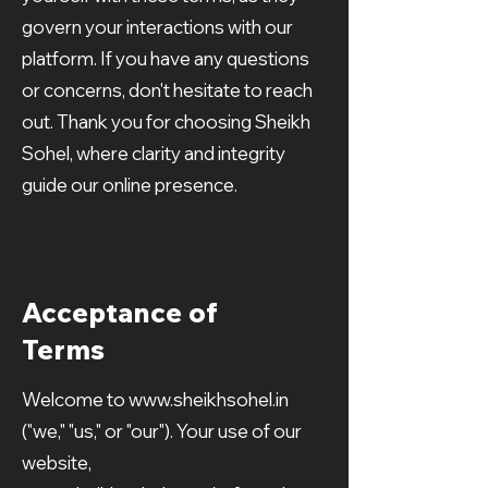
govern your interactions with our
platform. If you have any questions
or concerns, don't hesitate to reach
out. Thank you for choosing Sheikh
Sohel, where clarity and integrity
guide our online presence.
Acceptance of
Terms
Welcome to
www.sheikhsohel.in
("we," "us," or "our"). Your use of our
website,