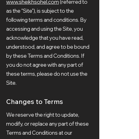
www.sheikhsohel.com
(referred to
as the "Site"), is subject to the
following terms and conditions. By
accessing and using the Site, you
acknowledge that you have read,
understood, and agree to be bound
by these Terms and Conditions. If
you do not agree with any part of
these terms, please do not use the
Site.
Changes to Terms
We reserve the right to update,
modify, or replace any part of these
Terms and Conditions at our