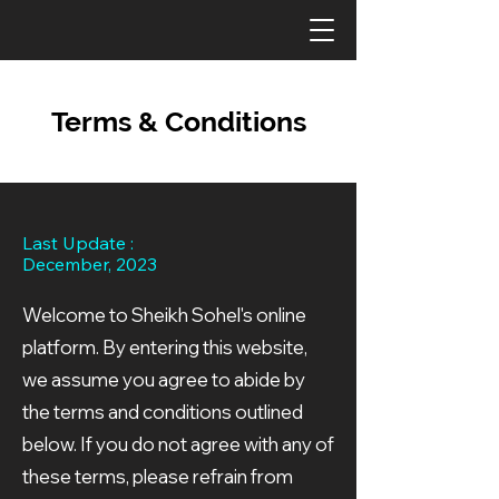
Terms & Conditions
Last Update :
December, 2023
Welcome to Sheikh Sohel's online
platform. By entering this website,
we assume you agree to abide by
the terms and conditions outlined
below. If you do not agree with any of
these terms, please refrain from