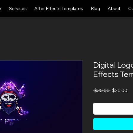
e
Services
After Effects Templates
Blog
About
Co
Digital Log
Effects Te
Regular
Sa
 $30.00 
$25.00
Price
Pr