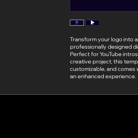
Transform your logo into a
professionally designed di
Perfect for YouTube intros
creative project, this templ
customizable, and comes w
an enhanced experience.