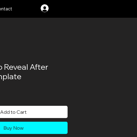
Log In
ntact
o Reveal After
mplate
le
ice
Add to Cart
Buy Now