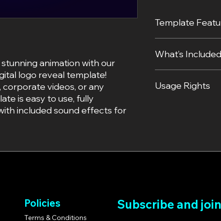
Template Featu
Unique Style: Inc
What’s Include
effect that trans
 stunning animation with our
Resolution: 1920
gital logo reveal template!
Ease of Use: Beg
The fully editabl
Usage Rights
Effects skills req
(.aep file).
, corporate videos, or any
Customizability: 
A step-by-step v
ate is easy to use, fully
and adjust effect
started.
Personal and Com
ith included sound effects for
File Format: Deli
Professionally c
template for per
project file).
branding.
Compatibility: W
Redistribution Pr
2022 and later.
template is not 
No Plugins Requir
the box!
Sound Effects In
with pre-added p
Policies
Subscribe and joi
Terms & Conditions