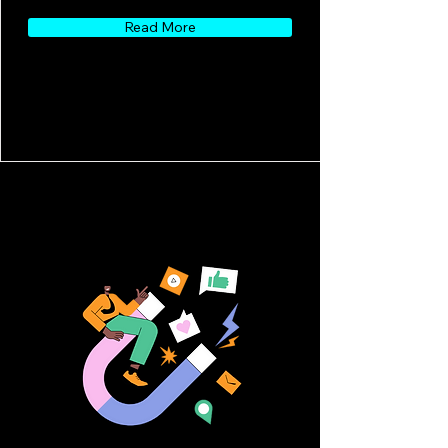
Read More