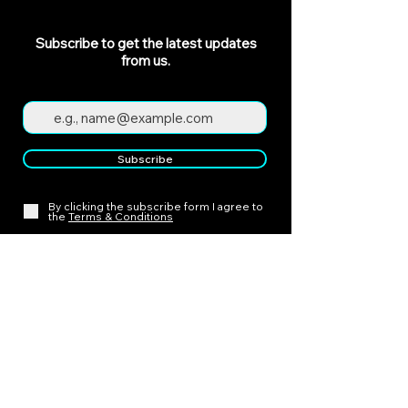
Subscribe to get the latest updates
from us.
Subscribe
By clicking the subscribe form I agree to
the
Terms & Conditions
Policies
Cancellation Policy
Payment Policy