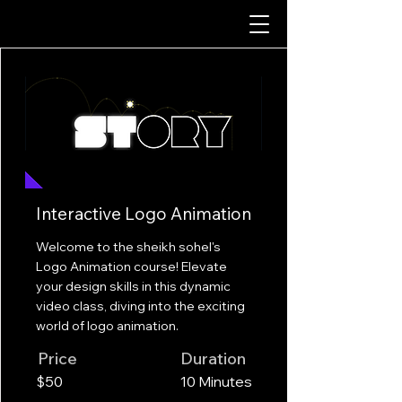
Interactive Logo Animation
Welcome to the sheikh sohel's
Logo Animation course! Elevate
your design skills in this dynamic
video class, diving into the exciting
world of logo animation.
Price
Duration
$50
10 Minutes