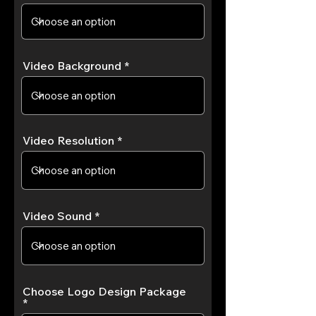
Video Background
Video Resolution
Video Sound
Choose Logo Design Package