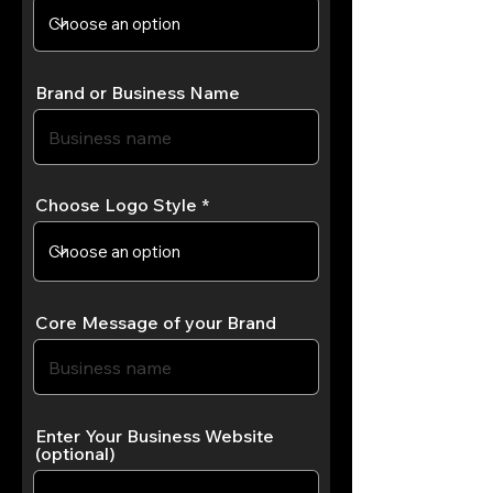
Brand or Business Name
Choose Logo Style
Core Message of your Brand
Enter Your Business Website
(optional)