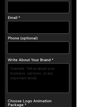
Email
Phone (optional)
Write About Your Brand
Choose Logo Animation
Package