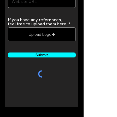
If you have any references,
feel free to upload them here.
Upload Logo
Submit