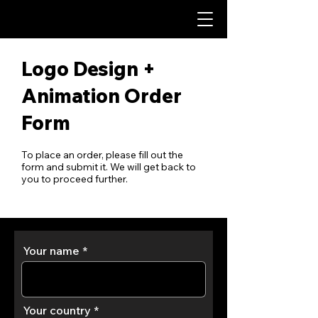
Logo Design +
Animation Order
Form
To place an order, please fill out the
form and submit it. We will get back to
you to proceed further.
Your name
Your country