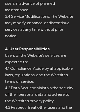
users in advance of planned
maintenance.
3.4 Service Modifications: The Website
may modify, enhance, or discontinue
services at any time without prior
notice.
4. User Responsibilities
Users of the Website's services are
expected to:
4.1 Compliance: Abide by all applicable
laws, regulations, and the Website's
terms of service.
4.2 Data Security: Maintain the security
of their personal data and adhere to
the Website's privacy policy.
4.3 Respect: Treat other users and the