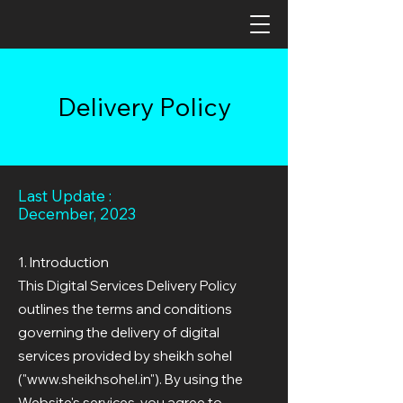
Delivery Policy
Last Update :
December, 2023
1. Introduction
This Digital Services Delivery Policy
outlines the terms and conditions
governing the delivery of digital
services provided by sheikh sohel
("
www.sheikhsohel.in
"). By using the
Website's services, you agree to