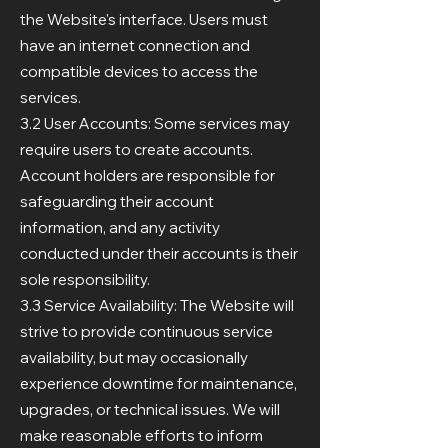
the Website's interface. Users must
have an internet connection and
compatible devices to access the
services.
3.2 User Accounts: Some services may
require users to create accounts.
Account holders are responsible for
safeguarding their account
information, and any activity
conducted under their accounts is their
sole responsibility.
3.3 Service Availability: The Website will
strive to provide continuous service
availability, but may occasionally
experience downtime for maintenance,
upgrades, or technical issues. We will
make reasonable efforts to inform