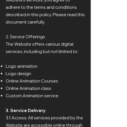
adhere to the terms and conditions
described in this policy. Please read this
document carefully.
2. Service Offerings
The Website offers various digital
services, including but not limited to:
Logo animation
Logo design
Online Animation Courses
Online Animation class
Custom Animation service
3. Service Delivery
3.1 Access: All services provided by the
Website are accessible online through