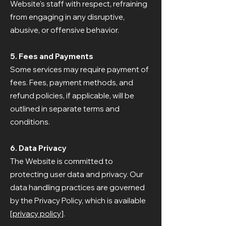
Website's staff with respect, refraining
from engaging in any disruptive,
abusive, or offensive behavior.
5. Fees and Payments
Some services may require payment of
fees. Fees, payment methods, and
refund policies, if applicable, will be
outlined in separate terms and
conditions.
6. Data Privacy
The Website is committed to
protecting user data and privacy. Our
data handling practices are governed
by the Privacy Policy, which is available
[
privacy policy
].