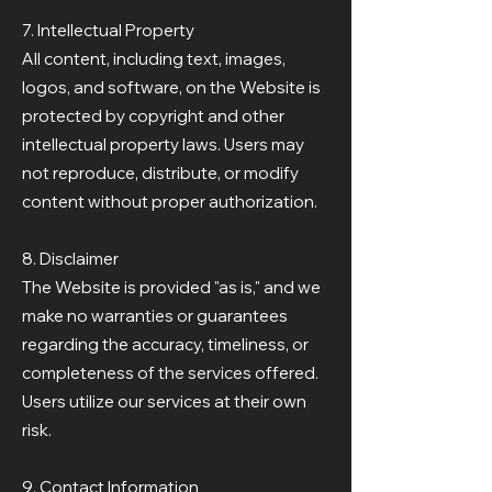
7. Intellectual Property
All content, including text, images,
logos, and software, on the Website is
protected by copyright and other
intellectual property laws. Users may
not reproduce, distribute, or modify
content without proper authorization.
8. Disclaimer
The Website is provided "as is," and we
make no warranties or guarantees
regarding the accuracy, timeliness, or
completeness of the services offered.
Users utilize our services at their own
risk.
9. Contact Information