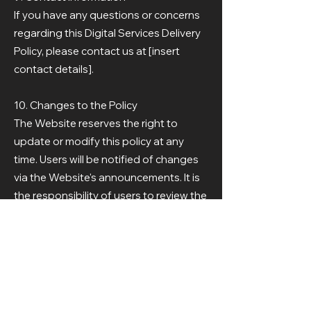
If you have any questions or concerns
regarding this Digital Services Delivery
Policy, please contact us at [insert
contact details].
10. Changes to the Policy
The Website reserves the right to
update or modify this policy at any
time. Users will be notified of changes
via the Website's announcements. It is
the responsibility of users to review the
policy periodically.
11. Acceptance of the Policy
By using the Website's services, you
agree to abide by this Digital Services
Delivery Policy.