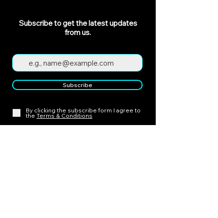
Subscribe to get the latest updates
from us.
Subscribe
By clicking the subscribe form I agree to
the
Terms & Conditions
Policies
Cancellation Policy
Payment Policy