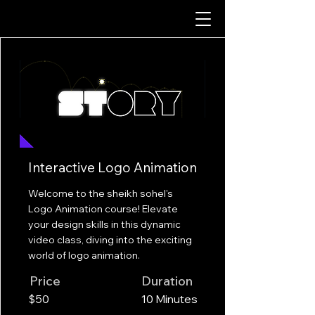
Interactive Logo Animation
Welcome to the sheikh sohel's
Logo Animation course! Elevate
your design skills in this dynamic
video class, diving into the exciting
world of logo animation.
Price
Duration
$50
10 Minutes