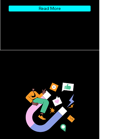
Read More