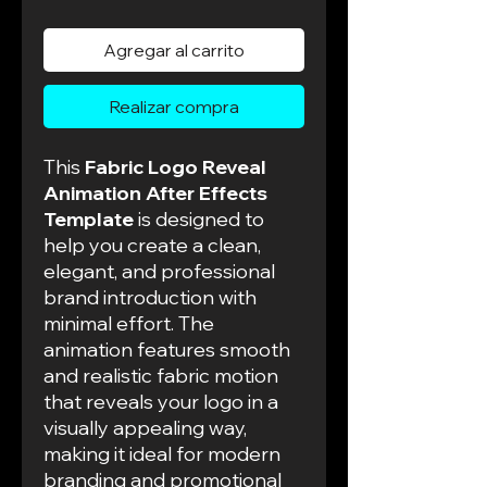
de
oferta
Agregar al carrito
Realizar compra
This
Fabric Logo Reveal
Animation After Effects
Template
is designed to
help you create a clean,
elegant, and professional
brand introduction with
minimal effort. The
animation features smooth
and realistic fabric motion
that reveals your logo in a
visually appealing way,
making it ideal for modern
branding and promotional