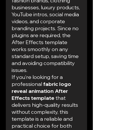
fashion brands, clothing
businesses, luxury products,
YouTube intros, social media
videos, and corporate
branding projects. Since no
plugins are required, the
After Effects template
works smoothly on any
standard setup, saving time
and avoiding compatibility
issues.
If you’re looking for a
professional
fabric logo
reveal animation After
Effects template
that
delivers high-quality results
without complexity, this
template is a reliable and
practical choice for both