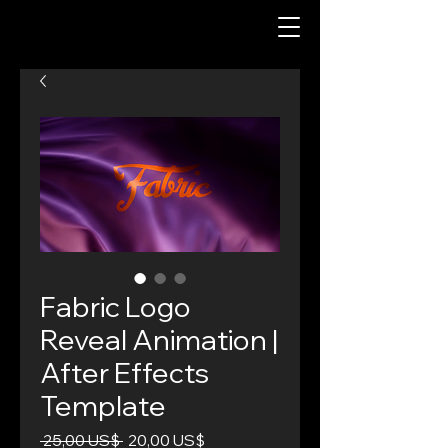
Fabric Logo
Reveal Animation |
After Effects
Template
Precio
Precio
 25,00 US$ 
20,00 US$