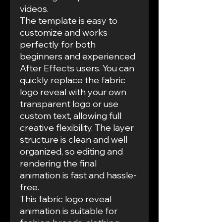
videos.
The template is easy to
customize and works
perfectly for both
beginners and experienced
After Effects users. You can
quickly replace the fabric
logo reveal with your own
transparent logo or use
custom text, allowing full
creative flexibility. The layer
structure is clean and well
organized, so editing and
rendering the final
animation is fast and hassle-
free.
This fabric logo reveal
animation is suitable for